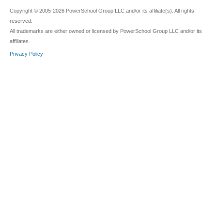
Copyright © 2005-2026 PowerSchool Group LLC and/or its affiliate(s). All rights
reserved.
All trademarks are either owned or licensed by PowerSchool Group LLC and/or its
affiliates.
Privacy Policy