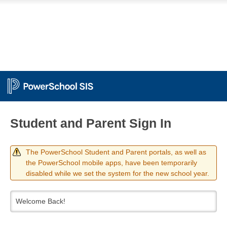
Student and Parent Sign In
The PowerSchool Student and Parent portals, as well as
the PowerSchool mobile apps, have been temporarily
disabled while we set the system for the new school year.
Welcome Back!